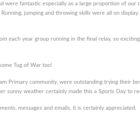
d were fantastic especially as a large proportion of our 
unning, jumping and throwing skills were all on display
om each year group running in the final relay, so excitin
n some Tug of War too!
m Primary community, were outstanding trying their best
er sunny weather certainly made this a Sports Day to 
mments, messages and emails, it is certainly appreciated.