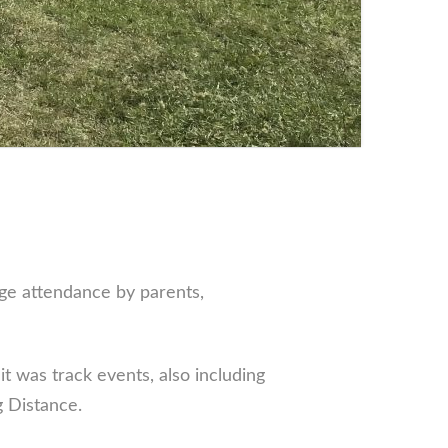
uge attendance by parents,
t was track events, also including
 Distance.