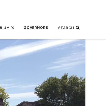
GOVERNORS
ULUM