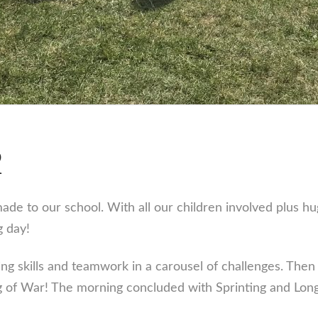
2
de to our school. With all our children involved plus h
g day!
g skills and teamwork in a carousel of challenges. Then i
g of War! The morning concluded with Sprinting and Long