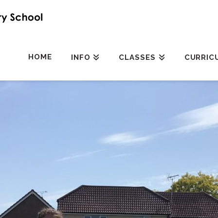
HOME
INFO
CLASSES
CURRIC