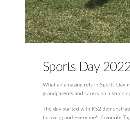
Sports Day 202
What an amazing return Sports Day ma
grandparents and carers on a stunnin
The day started with KS2 demonstratin
throwing and everyone’s favourite Tu