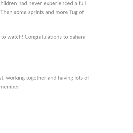
children had never experienced a full
. Then some sprints and more Tug of
g to watch! Congratulations to Sahara
, working together and having lots of
remember!