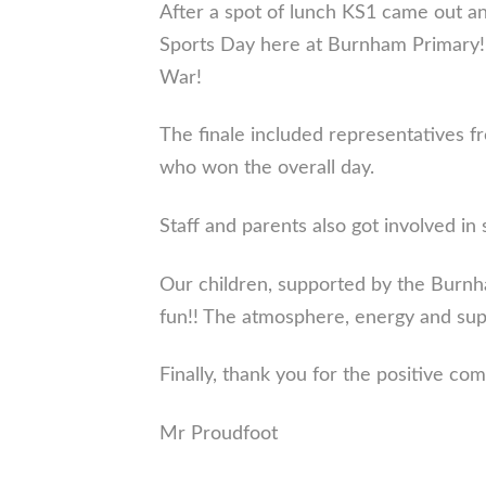
After a spot of lunch KS1 came out an
Sports Day here at Burnham Primary! R
War!
The finale included representatives fr
who won the overall day.
Staff and parents also got involved i
Our children, supported by the Burnha
fun!! The atmosphere, energy and sup
Finally, thank you for the positive co
Mr Proudfoot