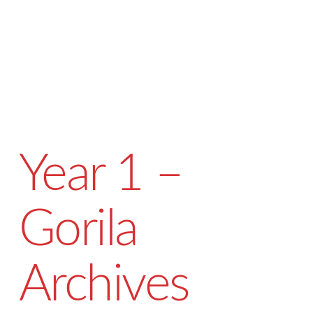
Year 1 –
Gorila
Archives