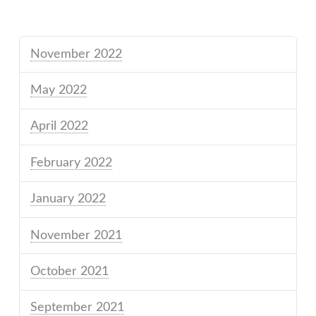
November 2022
May 2022
April 2022
February 2022
January 2022
November 2021
October 2021
September 2021