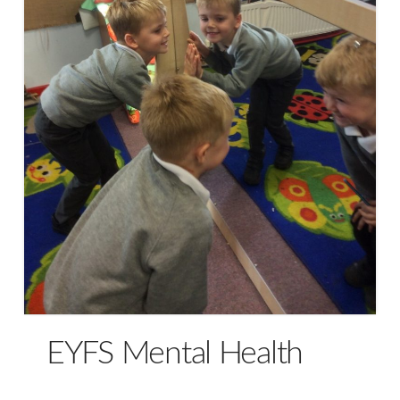
EYFS Mental Health