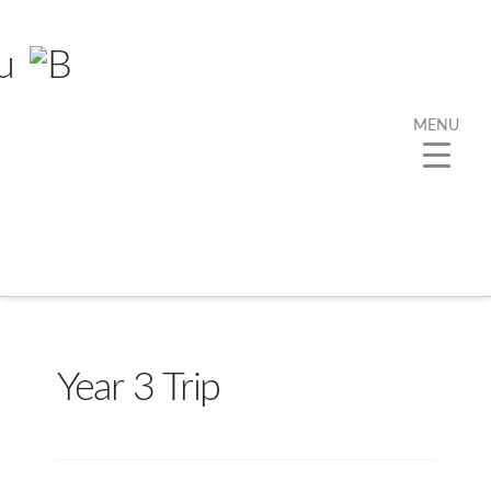
MENU
Year 3 Trip