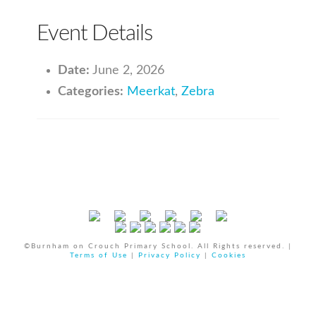
Event Details
Date:
June 2, 2026
Categories:
Meerkat
,
Zebra
©Burnham on Crouch Primary School. All Rights reserved. |
Terms of Use
|
Privacy Policy
|
Cookies