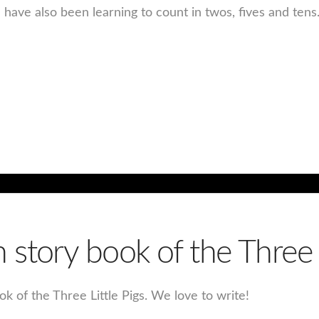
have also been learning to count in twos, fives and ten
story book of the Three L
k of the Three Little Pigs. We love to write!