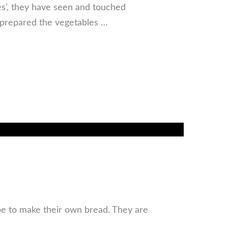
les’, they have seen and touched
prepared the vegetables …
ipe to make their own bread. They are