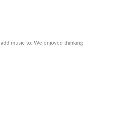
 add music to. We enjoyed thinking