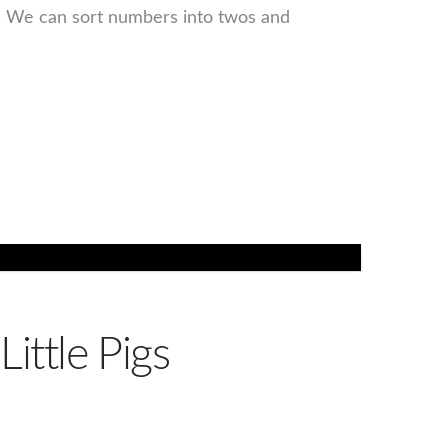
s. We can sort numbers into twos and
ittle Pigs