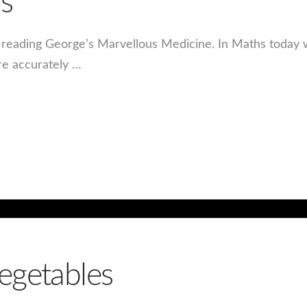
s
n reading George’s Marvellous Medicine. In Maths today
re accurately …
egetables