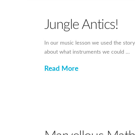
Jungle Antics!
In our music lesson we used the story
about what instruments we could …
Read More