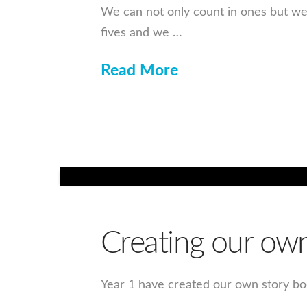
We can not only count in ones but we 
fives and we …
Read More
Creating our own 
Year 1 have created our own story boo