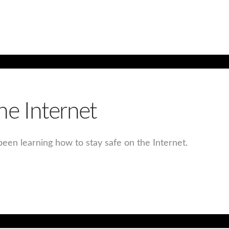
he Internet
een learning how to stay safe on the Internet.