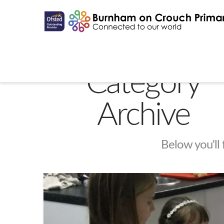
Category
Archive
Below you'll 