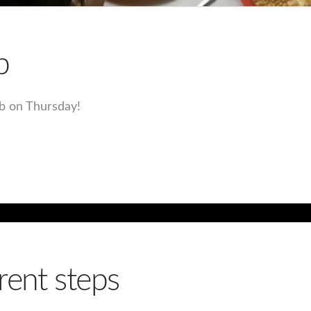
b
ub on Thursday!
rent steps