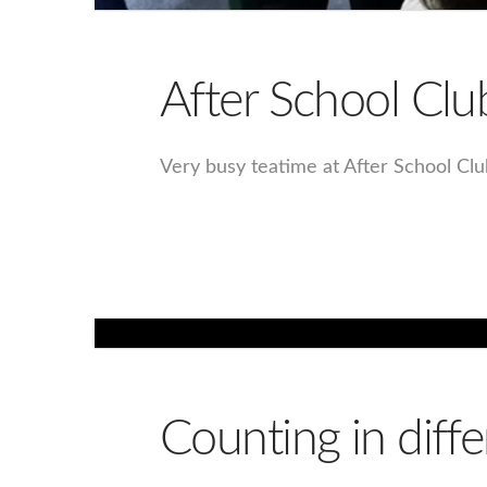
After School Clu
Very busy teatime at After School Cl
Counting in diffe