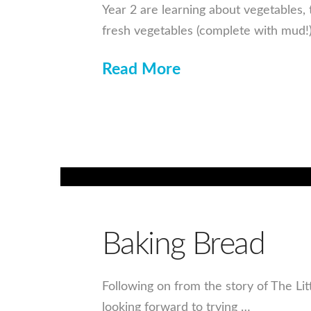
Year 2 are learning about vegetables, 
fresh vegetables (complete with mud
Read More
Baking Bread
Following on from the story of The Li
looking forward to trying …