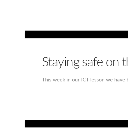
Staying safe on t
This week in our ICT lesson we have b