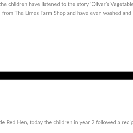
the children have listened to the story ‘Oliver’s Vegetab
!) from The Limes Farm Shop and have even washed and 
ttle Red Hen, today the children in year 2 followed a rec