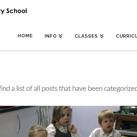
HOME
INFO
CLASSES
CURRIC
find a list of all posts that have been categorize