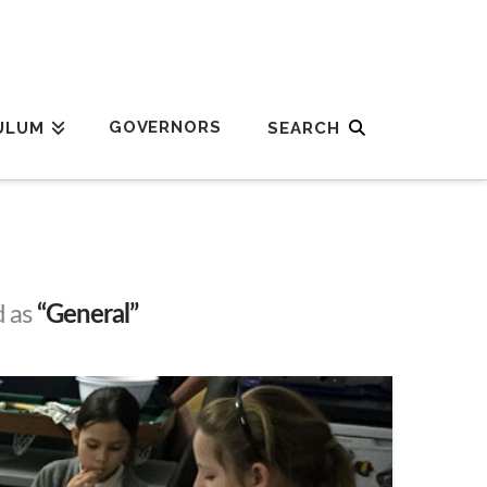
GOVERNORS
ULUM
d as
“General”