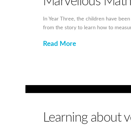
Marvellous Math
In Year Three, the children have bee
from the story to learn how to measu
Read More
Learning about v