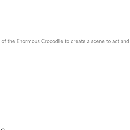
 of the Enormous Crocodile to create a scene to act and