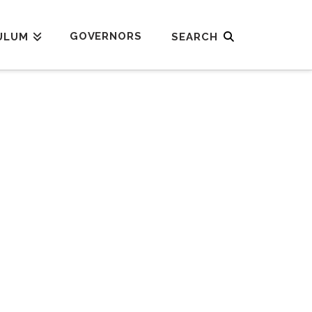
GOVERNORS
ULUM