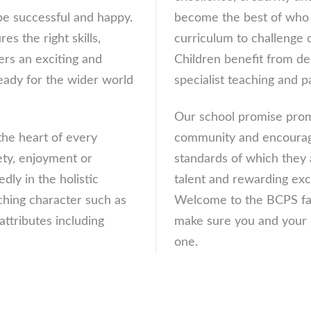
 be successful and happy.
become the best of who 
es the right skills,
curriculum to challenge c
rs an exciting and
Children benefit from ded
eady for the wider world
specialist teaching and p
Our school promise promo
the heart of every
community and encourages
ety, enjoyment or
standards of which they 
ly in the holistic
talent and rewarding exc
ching character such as
Welcome to the BCPS fam
attributes including
make sure you and your c
one.