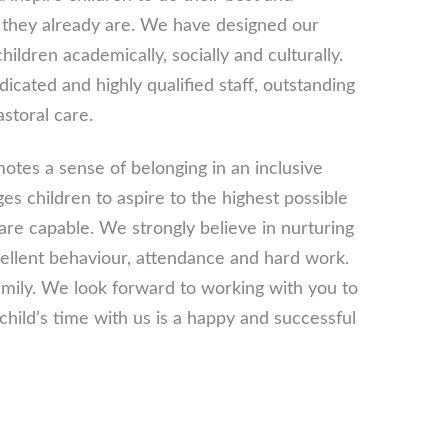
they already are. We have designed our
hildren academically, socially and culturally.
icated and highly qualified staff, outstanding
astoral care.
tes a sense of belonging in an inclusive
 children to aspire to the highest possible
are capable. We strongly believe in nurturing
ellent behaviour, attendance and hard work.
ily. We look forward to working with you to
hild’s time with us is a happy and successful