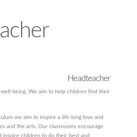
acher
Headteacher
well-being. We aim to help children find their
ulum we aim to inspire a life-long love and
ages and the arts. Our classrooms encourage
d inspire children to do their best and