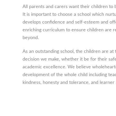
All parents and carers want their children to
It is important to choose a school which nurtur
develops confidence and self-esteem and offe
enriching curriculum to ensure children are r
beyond.
As an outstanding school, the children are at 
decision we make, whether it be for their saf
academic excellence. We believe wholehearted
development of the whole child including tea
kindness, honesty and tolerance, and learner 