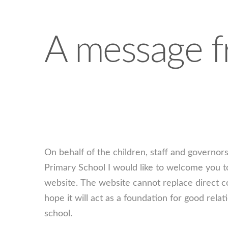
A message f
On behalf of the children, staff and governo
Primary School I would like to welcome you t
website. The website cannot replace direct c
hope it will act as a foundation for good re
school.