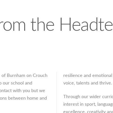
rom the Headte
rs of Burnham on Crouch
resilience and emotional 
o our school and
voice, talents and thrive.
ontact with you but we
Through our wider curric
lations between home and
interest in sport, langu
excellence, creativity an