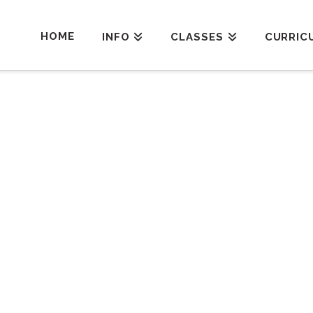
HOME
INFO
CLASSES
CURRIC