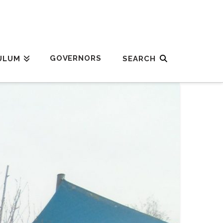
GOVERNORS
ULUM