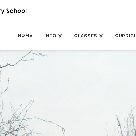
HOME
INFO
CLASSES
CURRIC