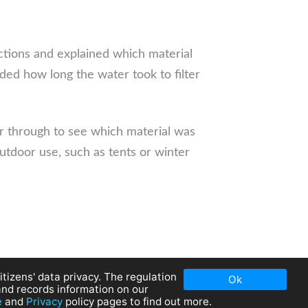
ctions and explained which material
ded how long the water took to filter
r through to see which material was
outdoor use, such as tents or winter
tizens' data privacy. The regulation
Ok
and records information on our
e
and
Privacy
policy pages to find out more.