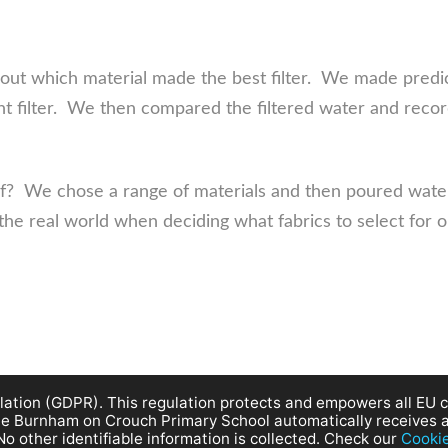
 out which material made the best filter. We made predi
t filter. We then compared the filtered water and recor
f? We chose a range of materials and then poured wate
 the real world when deciding what fabrics to select for 
ation (GDPR). This regulation protects and empowers all EU ci
site Burnham on Crouch Primary School automatically receives 
No other identifiable information is collected. Check our
Cooki