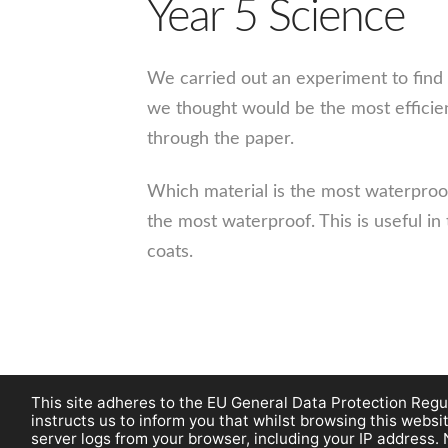
Year 5 Science
We carried out an experiment to find
we thought would be the most efficien
through the paper.
Which material is the most waterproo
the most waterproof. This is useful in
coats.
This site adheres to the EU General Data Protection Regul
instructs us to inform you that whilst browsing this web
server logs from your browser, including your IP address. 