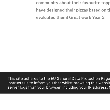
community about their favourite topp
have designed their pizzas based on t
evaluated them! Great work Year 3!
This site adheres to the EU General Data Protection Regul
instructs us to inform you that whilst browsing this web
server logs from your browser, including your IP address. 
©Burnham on C