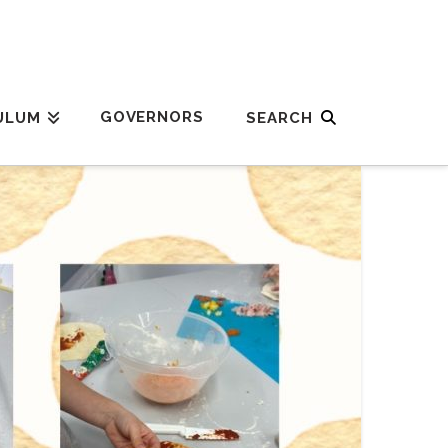
GOVERNORS
ULUM