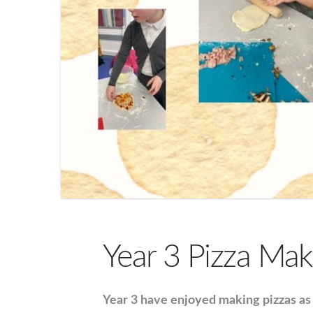
Year 3 Pizza Mak
Year 3 have enjoyed making pizzas as 