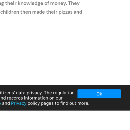
ing their knowledge of money. They
 children then made their pizzas and
tizens' data privacy. The regulation
Ok
and records information on our
e
and
Privacy
policy pages to find out more.
olicy
|
Cookies