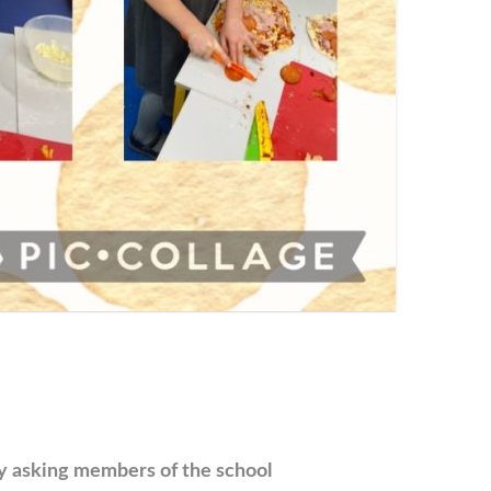
by asking members of the school