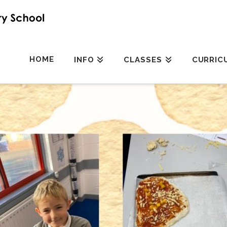
HOME
INFO
CLASSES
CURRIC