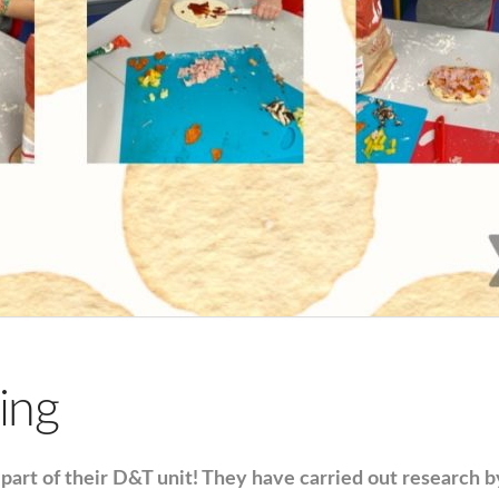
ing
part of their D&T unit! They have carried out research 