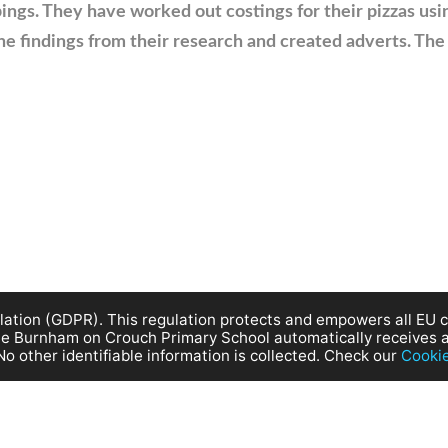
ings. They have worked out costings for their pizzas us
he findings from their research and created adverts. The
ation (GDPR). This regulation protects and empowers all EU ci
site Burnham on Crouch Primary School automatically receives 
No other identifiable information is collected. Check our
Cooki
rouch Primary School. All Rights reserved. |
Terms of Use
|
Privacy P