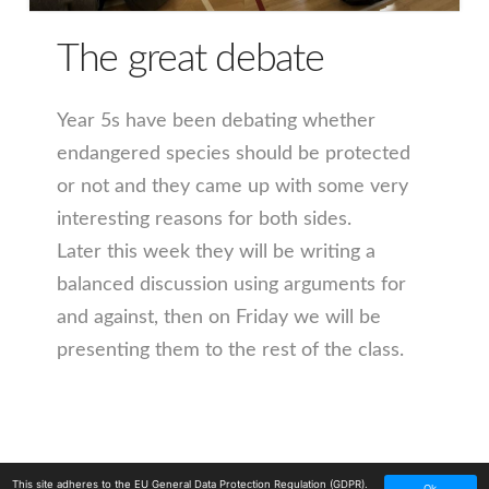
The great debate
Year 5s have been debating whether
endangered species should be protected
or not and they came up with some very
interesting reasons for both sides.
Later this week they will be writing a
balanced discussion using arguments for
and against, then on Friday we will be
presenting them to the rest of the class.
This site adheres to the EU General Data Protection Regulation (GDPR).
Ok