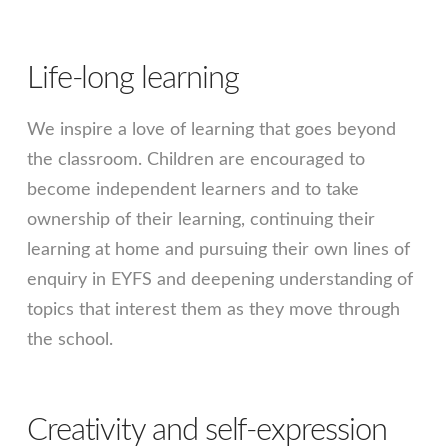
Life-long learning
We inspire a love of learning that goes beyond
the classroom. Children are encouraged to
become independent learners and to take
ownership of their learning, continuing their
learning at home and pursuing their own lines of
enquiry in EYFS and deepening understanding of
topics that interest them as they move through
the school.
Creativity and self-expression