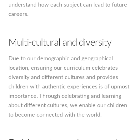
understand how each subject can lead to future
careers.
Multi-cultural and diversity
Due to our demographic and geographical
location, ensuring our curriculum celebrates
diversity and different cultures and provides
children with authentic experiences is of upmost
importance. Through celebrating and learning
about different cultures, we enable our children
to become connected with the world.