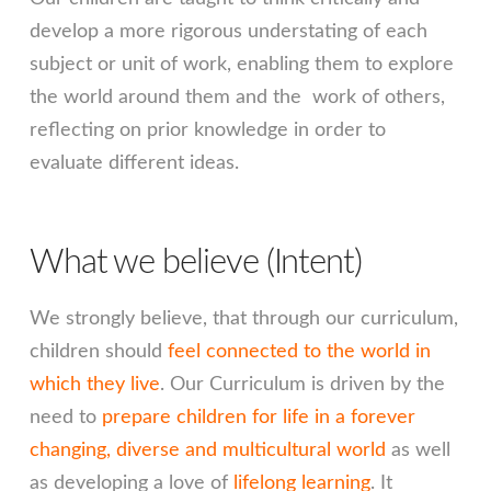
develop a more rigorous understating of each
subject or unit of work, enabling them to explore
the world around them and the work of others,
reflecting on prior knowledge in order to
evaluate different ideas.
What we believe (Intent)
We strongly believe, that through our curriculum,
children should
feel connected to the world in
which they live
. Our Curriculum is driven by the
need to
prepare children for life in a forever
changing, diverse and multicultural world
as well
as developing a love of
lifelong learning
. It