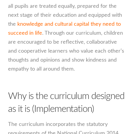
all pupils are treated equally, prepared for the
next stage of their education and equipped with
the
knowledge and cultural capital they need to
succeed in life
. Through our curriculum, children
are encouraged to be reflective, collaborative
and cooperative learners who value each other’s
thoughts and opinions and show kindness and
empathy to all around them.
Why is the curriculum designed
as it is (Implementation)
The curriculum incorporates the statutory
requirements of the National Curriculum 2014.