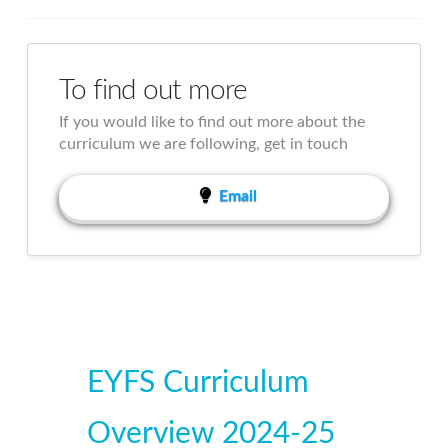
To find out more
If you would like to find out more about the
curriculum we are following, get in touch
Email
EYFS Curriculum
Overview 2024-25