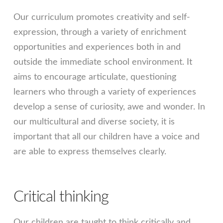
Our curriculum promotes creativity and self-
expression, through a variety of enrichment
opportunities and experiences both in and
outside the immediate school environment. It
aims to encourage articulate, questioning
learners who through a variety of experiences
develop a sense of curiosity, awe and wonder. In
our multicultural and diverse society, it is
important that all our children have a voice and
are able to express themselves clearly.
Critical thinking
Our children are taught to think critically and