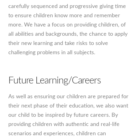
carefully sequenced and progressive giving time
to ensure children know more and remember
more. We have a focus on providing children, of
all abilities and backgrounds, the chance to apply
their new learning and take risks to solve
challenging problems in all subjects.
Future Learning/Careers
As well as ensuring our children are prepared for
their next phase of their education, we also want
our child to be inspired by future careers. By
providing children with authentic and real-life
scenarios and experiences, children can