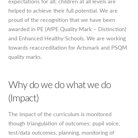
expectations for all; children at all levels are
helped to achieve their full potential. We are
proud of the recognition that we have been
awarded in PE (AfPE Quality Mark – Distinction)
and Enhanced Healthy Schools. We are working
towards reaccreditation for Artsmark and PSQM
quality marks.
Why do we do what we do
(Impact)
The impact of the curriculum is monitored
though triangulation of outcomes: pupil voice,
test/data outcomes, planning, monitoring of