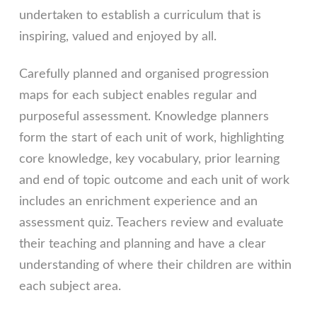
undertaken to establish a curriculum that is
inspiring, valued and enjoyed by all.
Carefully planned and organised progression
maps for each subject enables regular and
purposeful assessment. Knowledge planners
form the start of each unit of work, highlighting
core knowledge, key vocabulary, prior learning
and end of topic outcome and each unit of work
includes an enrichment experience and an
assessment quiz. Teachers review and evaluate
their teaching and planning and have a clear
understanding of where their children are within
each subject area.