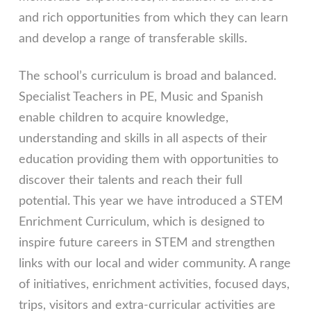
and rich opportunities from which they can learn
and develop a range of transferable skills.
The school’s curriculum is broad and balanced.
Specialist Teachers in PE, Music and Spanish
enable children to acquire knowledge,
understanding and skills in all aspects of their
education providing them with opportunities to
discover their talents and reach their full
potential. This year we have introduced a STEM
Enrichment Curriculum, which is designed to
inspire future careers in STEM and strengthen
links with our local and wider community. A range
of initiatives, enrichment activities, focused days,
trips, visitors and extra-curricular activities are