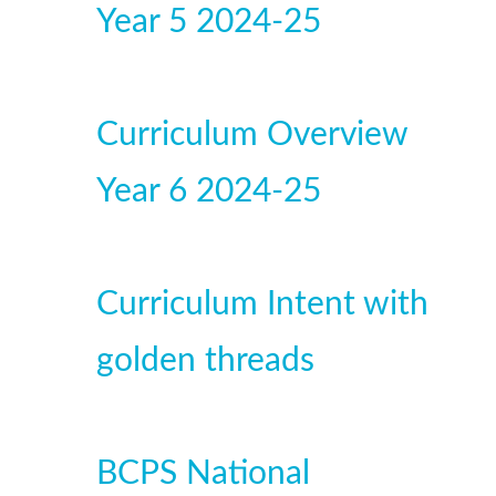
Year 5 2024-25
Curriculum Overview
Year 6 2024-25
Curriculum Intent with
golden threads
BCPS National