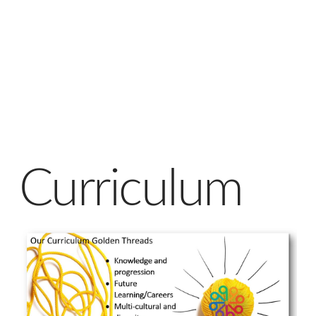
Curriculum