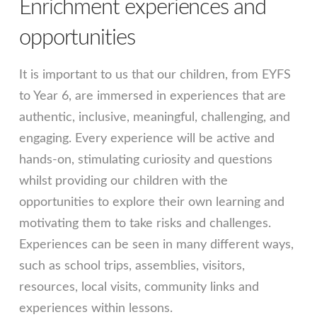
Enrichment experiences and
opportunities
It is important to us that our children, from EYFS
to Year 6, are immersed in experiences that are
authentic, inclusive, meaningful, challenging, and
engaging. Every experience will be active and
hands-on, stimulating curiosity and questions
whilst providing our children with the
opportunities to explore their own learning and
motivating them to take risks and challenges.
Experiences can be seen in many different ways,
such as school trips, assemblies, visitors,
resources, local visits, community links and
experiences within lessons.