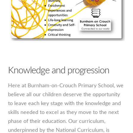
Knowledge and progression
Here at Burnham-on-Crouch Primary School, we
believe all our children deserve the opportunity
to leave each key stage with the knowledge and
skills needed to excel as they move to the next
phase of their education. Our curriculum,
underpinned by the National Curriculum, is