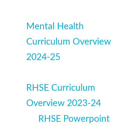
Mental Health
Curriculum Overview
2024-25
RHSE Curriculum
Overview 2023-24
RHSE Powerpoint