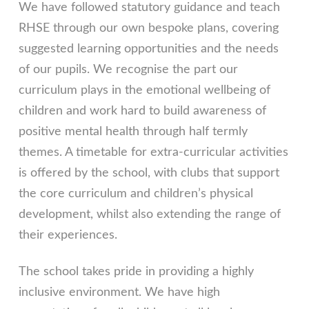
We have followed statutory guidance and teach
RHSE through our own bespoke plans, covering
suggested learning opportunities and the needs
of our pupils. We recognise the part our
curriculum plays in the emotional wellbeing of
children and work hard to build awareness of
positive mental health through half termly
themes. A timetable for extra-curricular activities
is offered by the school, with clubs that support
the core curriculum and children’s physical
development, whilst also extending the range of
their experiences.
The school takes pride in providing a highly
inclusive environment. We have high