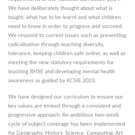
We have deliberately thought about what is
taught, what has to be learnt and what children
need to know in order to progress and succeed.
We respond to current issues such as preventing
radicalisation through teaching diversity,
tolerance, keeping children safe online, as well as
meeting the new statutory requirements for
teaching RHSE and developing mental health
awareness as guided by KCSIE 2023.
We have designed our curriculum to ensure our
key values are embed through a consistent and
progressive approach. An ambitious two-week
cycle of subject coverage has been implemented
for Geography, History, Science, Computing, Art