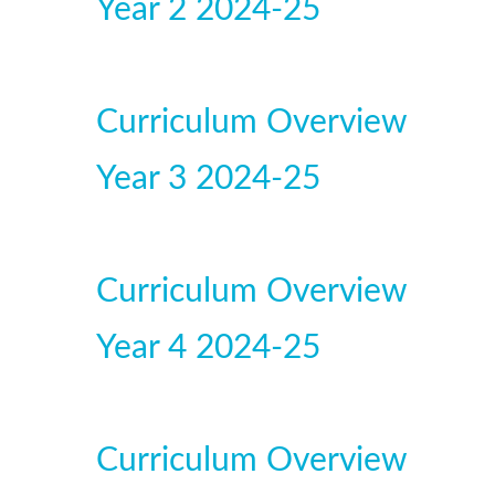
Year 2 2024-25
Curriculum Overview
Year 3 2024-25
Curriculum Overview
Year 4 2024-25
Curriculum Overview