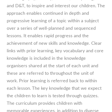
and D&T, to inspire and interest our children. The
approach enables continued in depth and
progressive learning of a topic within a subject
over a series of well-planned and sequenced
lessons. It enables rapid progress and the
achievement of new skills and knowledge. Clear
links with prior learning, key vocabulary and core
knowledge is included in the knowledge
organisers shared at the start of each unit and
these are referred to throughout the unit of
work. Prior learning is referred back to within
each lesson. The key knowledge that we expect
the children to learn is tested through quizzes.
The curriculum provides children with
memorable experiences, in addition to diverse