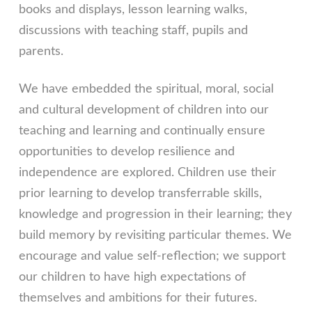
books and displays, lesson learning walks,
discussions with teaching staff, pupils and
parents.
We have embedded the spiritual, moral, social
and cultural development of children into our
teaching and learning and continually ensure
opportunities to develop resilience and
independence are explored. Children use their
prior learning to develop transferrable skills,
knowledge and progression in their learning; they
build memory by revisiting particular themes. We
encourage and value self-reflection; we support
our children to have high expectations of
themselves and ambitions for their futures.