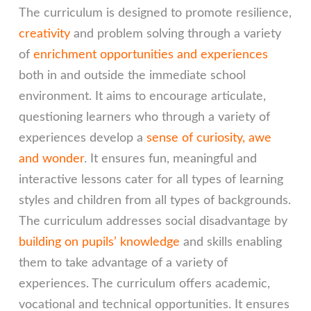
The curriculum is designed to promote resilience,
creativity
and problem solving through a variety
of
enrichment opportunities and experiences
both in and outside the immediate school
environment. It aims to encourage articulate,
questioning learners who through a variety of
experiences develop a
sense of curiosity, awe
and wonder
. It ensures fun, meaningful and
interactive lessons cater for all types of learning
styles and children from all types of backgrounds.
The curriculum addresses social disadvantage by
building on pupils’ knowledge
and skills enabling
them to take advantage of a variety of
experiences. The curriculum offers academic,
vocational and technical opportunities. It ensures