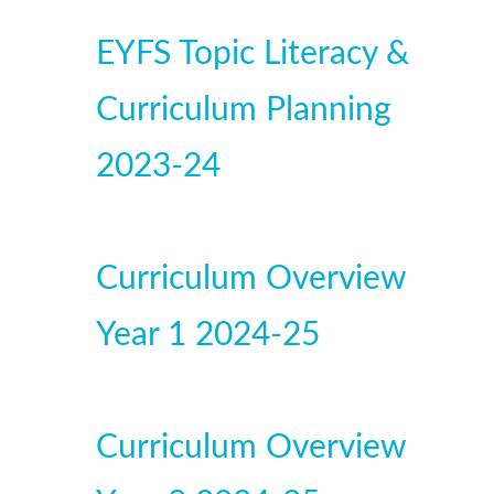
EYFS Topic Literacy &
Curriculum Planning
2023-24
Curriculum Overview
Year 1 2024-25
Curriculum Overview