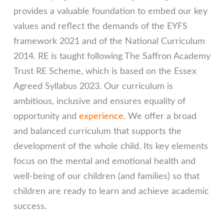
provides a valuable foundation to embed our key
values and reflect the demands of the EYFS
framework 2021 and of the National Curriculum
2014. RE is taught following The Saffron Academy
Trust RE Scheme, which is based on the Essex
Agreed Syllabus 2023. Our curriculum is
ambitious, inclusive and ensures equality of
opportunity and
experience
. We offer a broad
and balanced curriculum that supports the
development of the whole child. Its key elements
focus on the mental and emotional health and
well-being of our children (and families) so that
children are ready to learn and achieve academic
success.