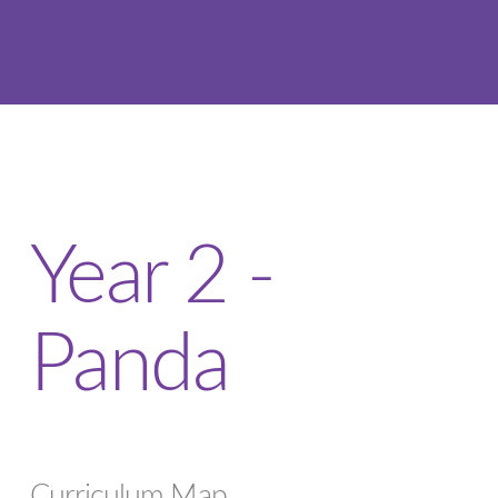
Year 2 -
Panda
Curriculum Map