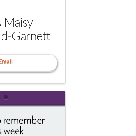
s Maisy
nd-Garnett
Email