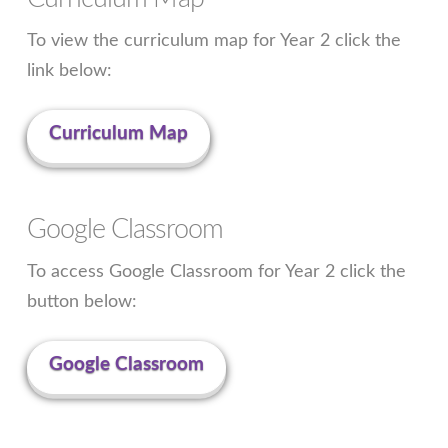
To view the curriculum map for Year 2 click the
link below:
Curriculum Map
Google Classroom
To access Google Classroom for Year 2 click the
button below:
Google Classroom