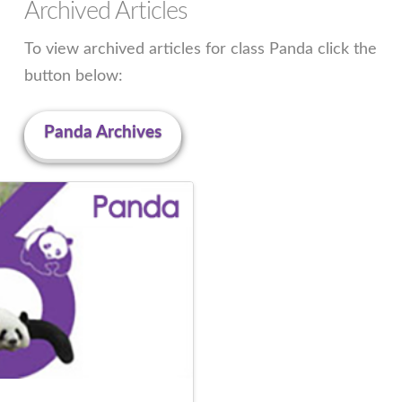
Archived Articles
To view archived articles for class Panda click the
button below:
Panda Archives