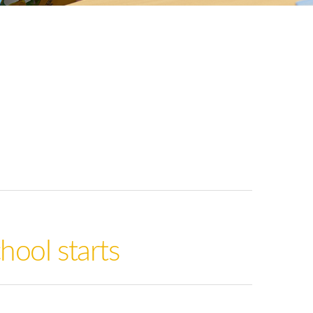
hool starts