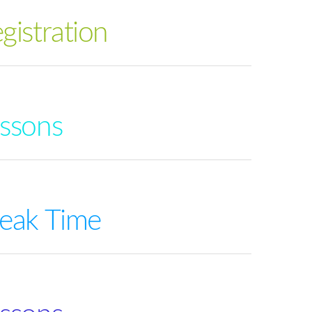
gistration
ssons
eak Time