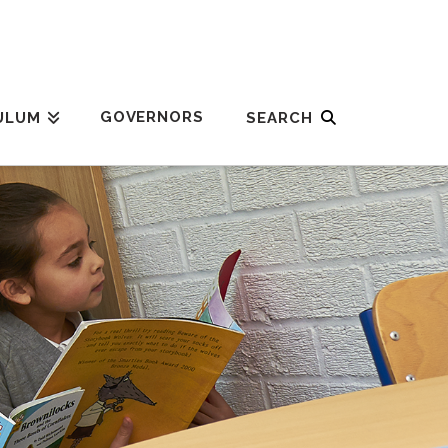
GOVERNORS
ULUM