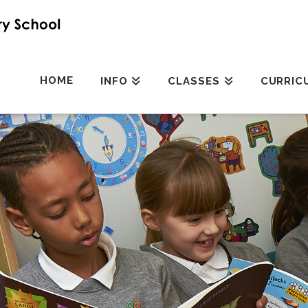
HOME
INFO
CLASSES
CURRIC