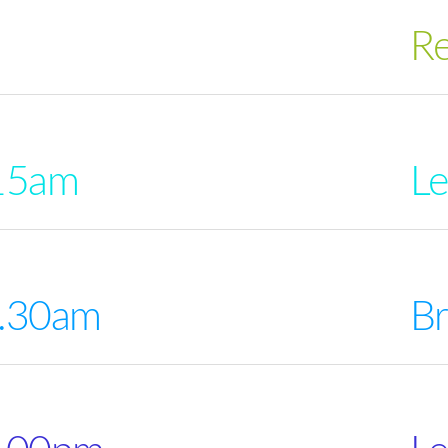
Re
15am
Le
0.30am
Br