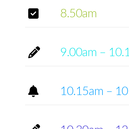
8.50am
9.00am – 10.
10.15am – 1