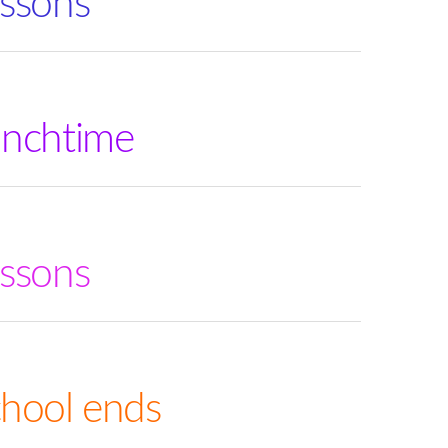
ssons
unchtime
ssons
hool ends