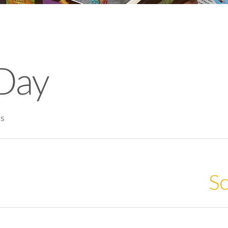
Day
es
Sc