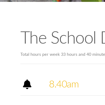
The School 
Total hours per week 33 hours and 40 minut
8.40am