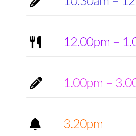
10.30am – 1
12.00pm – 1
1.00pm – 3.
3.20pm