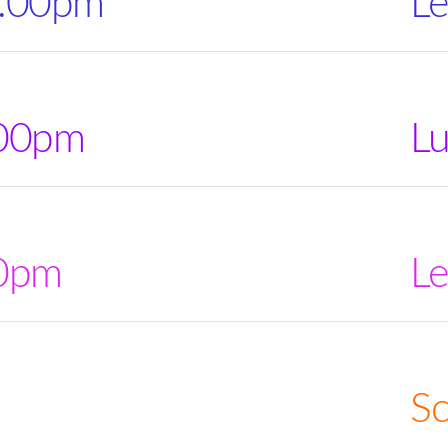
2.00pm
Le
.00pm
L
00pm
Le
Sc