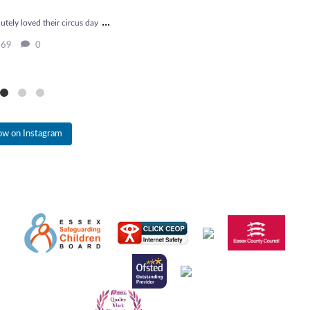
...
tely loved their circus day
Chick update 
The chicks are having t
69
0
22
low on Instagram