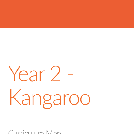
Year 2 -
Kangaroo
Curriculum Map