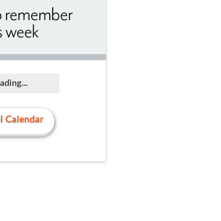
ading...
l Calendar