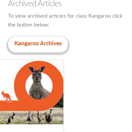
Archived Articles
To view archived articles for class Kangaroo click
the button below:
Kangaroo Archives