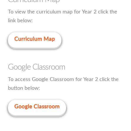
To view the curriculum map for Year 2 click the
link below:
Curriculum Map
Google Classroom
To access Google Classroom for Year 2 click the
button below:
Google Classroom