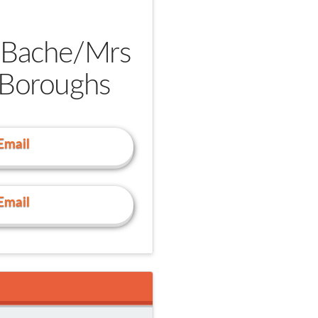
 Bache/
Mrs
 Boroughs
Email
Email