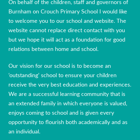
On behalf of the children, staff and governors of
Burnham on Crouch Primary School I would like
to welcome you to our school and website. The
website cannot replace direct contact with you
but we hope it will act as a foundation for good
relations between home and school.
Our vision for our school is to become an
‘outstanding’ school to ensure your children
receive the very best education and experiences.
We are a successful learning community that is
an extended family in which everyone is valued,
enjoys coming to school and is given every
opportunity to flourish both academically and as
an individual.