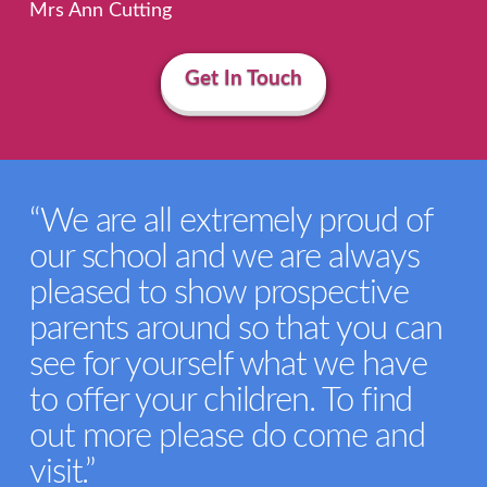
Mrs Ann Cutting
Get In Touch
“We are all extremely proud of
our school and we are always
pleased to show prospective
parents around so that you can
see for yourself what we have
to offer your children. To find
out more please do come and
visit.”