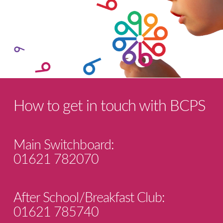
How to get in touch with BCPS
Main Switchboard:
01621 782070
After School/Breakfast Club:
01621 785740