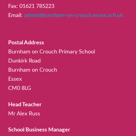
Fax: 01621 785223
Email:
admin@burnham-on-crouch.essex.sch.uk
Postal Address
Burnham on Crouch Primary School
Dunkirk Road
Burnham on Crouch
Essex
CM0 8LG
Head Teacher
Mr Alex Russ
School Business Manager