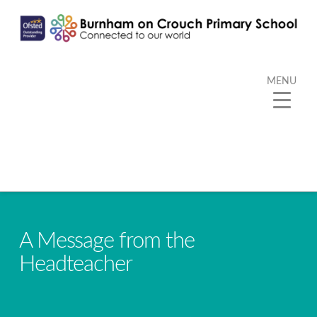
MENU
A Message from the
Headteacher