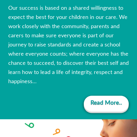
Our success is based on a shared willingness to
expect the best for your children in our care. We
work closely with the community, parents and
carers to make sure everyone is part of our
journey to raise standards and create a school
where everyone counts; where everyone has the
chance to succeed, to discover their best self and
learn how to lead a life of integrity, respect and
happiness…
Read More..