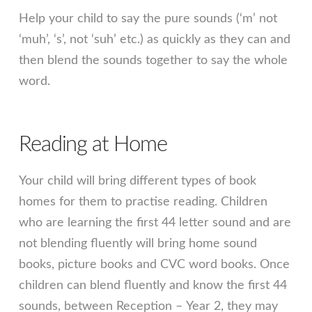
Help your child to say the pure sounds (‘m’ not
‘muh’, ‘s’, not ‘suh’ etc.) as quickly as they can and
then blend the sounds together to say the whole
word.
Reading at Home
Your child will bring different types of book
homes for them to practise reading. Children
who are learning the first 44 letter sound and are
not blending fluently will bring home sound
books, picture books and CVC word books. Once
children can blend fluently and know the first 44
sounds, between Reception – Year 2, they may