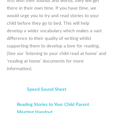
first with their sounds and words, they will get
there in their own time. If you have time, we
would urge you to try and read stories to your
child before they go to bed. This will help
develop a wider vocabulary which makes a vast
difference to their quality of writing whilst
supporting them to develop a love for reading.
(See our ‘listening to your child read at home’ and
‘reading at home’ documents for more
information).
Speed Sound Sheet
Reading Stories to Your Child Parent
Meeting Handout