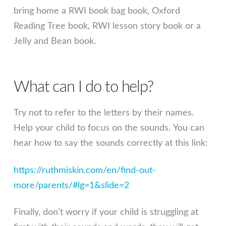
bring home a RWI book bag book, Oxford
Reading Tree book, RWI lesson story book or a
Jelly and Bean book.
What can I do to help?
Try not to refer to the letters by their names.
Help your child to focus on the sounds. You can
hear how to say the sounds correctly at this link:
https://ruthmiskin.com/en/find-out-
more/parents/#lg=1&slide=2
Finally, don’t worry if your child is struggling at