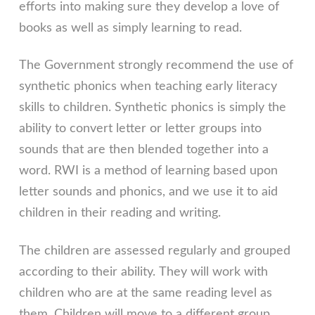
efforts into making sure they develop a love of
books as well as simply learning to read.
The Government strongly recommend the use of
synthetic phonics when teaching early literacy
skills to children. Synthetic phonics is simply the
ability to convert letter or letter groups into
sounds that are then blended together into a
word. RWI is a method of learning based upon
letter sounds and phonics, and we use it to aid
children in their reading and writing.
The children are assessed regularly and grouped
according to their ability. They will work with
children who are at the same reading level as
them. Children will move to a different group