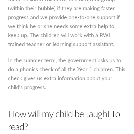
(within their bubble) if they are making faster
progress and we provide one-to-one support if
we think he or she needs some extra help to
keep up. The children will work with a RWI
trained teacher or learning support assistant.
In the summer term, the government asks us to
do a phonics check of all the Year 1 children. This
check gives us extra information about your
child’s progress.
How will my child be taught to
read?