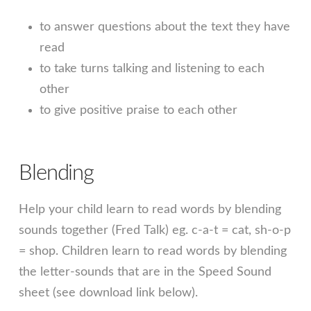
to answer questions about the text they have
read
to take turns talking and listening to each
other
to give positive praise to each other
Blending
Help your child learn to read words by blending
sounds together (Fred Talk) eg. c-a-t = cat, sh-o-p
= shop. Children learn to read words by blending
the letter-sounds that are in the Speed Sound
sheet (see download link below).