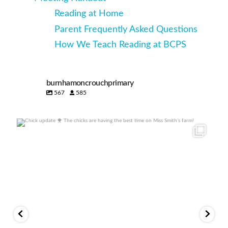
Reading at Home
Parent Frequently Asked Questions
How We Teach Reading at BCPS
burnhamoncrouchprimary
567
585
Chick update 🐥
The chicks are having the best
...
22
1