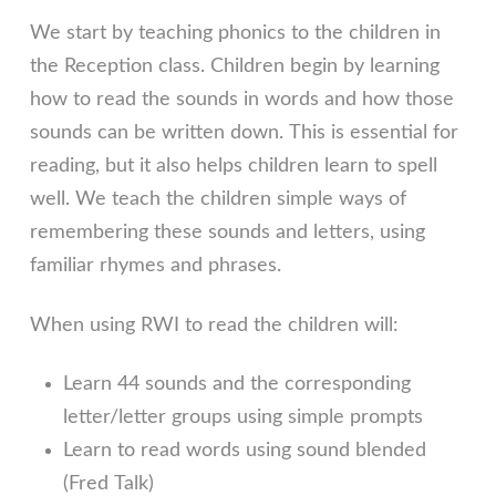
We start by teaching phonics to the children in
the Reception class. Children begin by learning
how to read the sounds in words and how those
sounds can be written down. This is essential for
reading, but it also helps children learn to spell
well. We teach the children simple ways of
remembering these sounds and letters, using
familiar rhymes and phrases.
When using RWI to read the children will:
Learn 44 sounds and the corresponding
letter/letter groups using simple prompts
Learn to read words using sound blended
(Fred Talk)