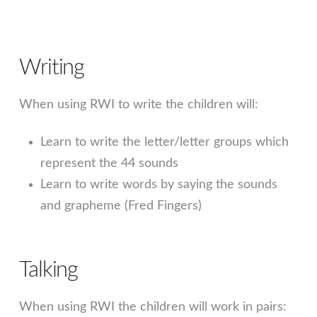
Writing
When using RWI to write the children will:
Learn to write the letter/letter groups which
represent the 44 sounds
Learn to write words by saying the sounds
and grapheme (Fred Fingers)
Talking
When using RWI the children will work in pairs: