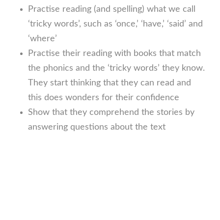
Practise reading (and spelling) what we call
‘tricky words’, such as ‘once,’ ‘have,’ ‘said’ and
‘where’
Practise their reading with books that match
the phonics and the ‘tricky words’ they know.
They start thinking that they can read and
this does wonders for their confidence
Show that they comprehend the stories by
answering questions about the text