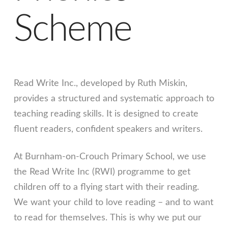
Scheme
Read Write Inc., developed by Ruth Miskin,
provides a structured and systematic approach to
teaching reading skills. It is designed to create
fluent readers, confident speakers and writers.
At Burnham-on-Crouch Primary School, we use
the Read Write Inc (RWI) programme to get
children off to a flying start with their reading.
We want your child to love reading – and to want
to read for themselves. This is why we put our