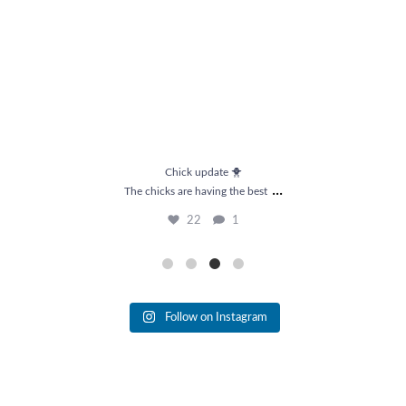
Chick update 🐥
...
The chicks are having the best
22
1
Follow on Instagram