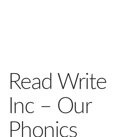
Read Write
Inc – Our
Phonics