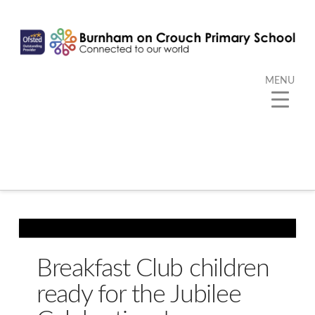
MENU
Breakfast Club children
ready for the Jubilee