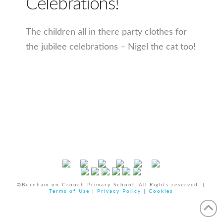
Celebrations!
The children all in there party clothes for
the jubilee celebrations – Nigel the cat too!
©Burnham on Crouch Primary School. All Rights reserved. |
Terms of Use
|
Privacy Policy
|
Cookies