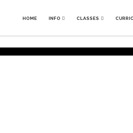
HOME
INFO
CLASSES
CURRI