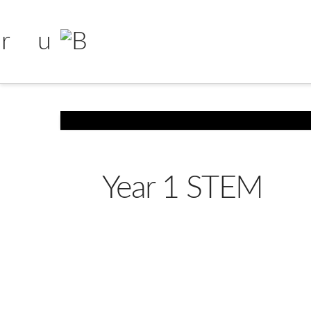
Year 1 STEM