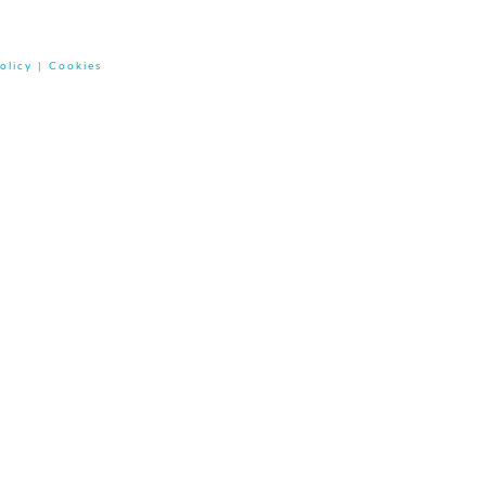
olicy
|
Cookies