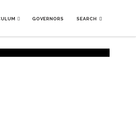
CULUM
GOVERNORS