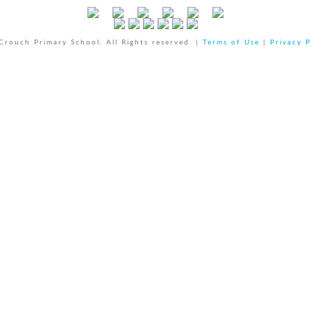
rouch Primary School. All Rights reserved. |
Terms of Use
|
Privacy P