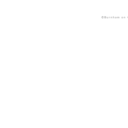
©Burnham on C