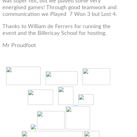
was super hot, but we played some very
energised games! Through good teamwork and
communication we Played 7 Won 3 but Lost 4.
Thanks to William de Ferrers for running the
event and the Billericay School for hosting.
Mr Proudfoot