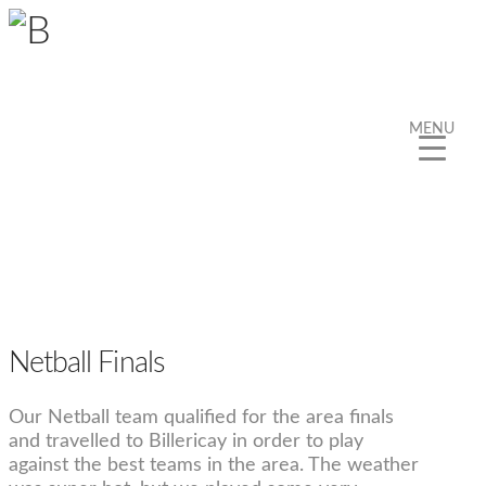
MENU
Netball Finals
Our Netball team qualified for the area finals
and travelled to Billericay in order to play
against the best teams in the area. The weather